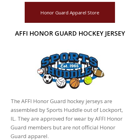
Honor Guard Apparel Store
AFFI HONOR GUARD HOCKEY JERSEY
The AFFI Honor Guard hockey jerseys are
assembled by Sports Huddle out of Lockport,
IL. They are approved for wear by AFFI Honor
Guard members but are not official Honor
Guard apparel.