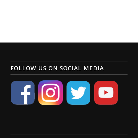
FOLLOW US ON SOCIAL MEDIA