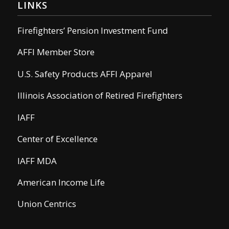
LINKS
Firefighters’ Pension Investment Fund
AFFI Member Store
U.S. Safety Products AFFI Apparel
Illinois Association of Retired Firefighters
IAFF
Center of Excellence
IAFF MDA
American Income Life
Union Centrics