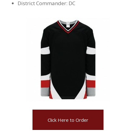
District Commander: DC
Click Here to Order