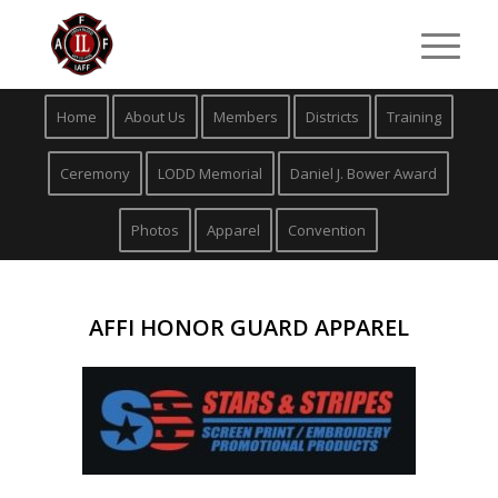
Home
About Us
Members
Districts
Training
Ceremony
LODD Memorial
Daniel J. Bower Award
Photos
Apparel
Convention
AFFI HONOR GUARD APPAREL