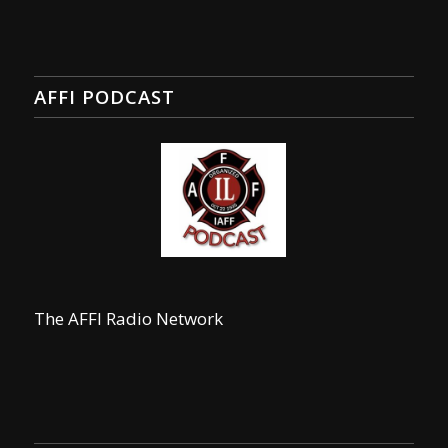
AFFI PODCAST
The AFFI Radio Network