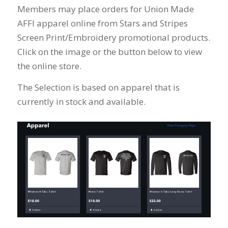
Members may place orders for Union Made
AFFI apparel online from Stars and Stripes
Screen Print/Embroidery promotional products.
Click on the image or the button below to view
the online store.
The Selection is based on apparel that is
currently in stock and available.