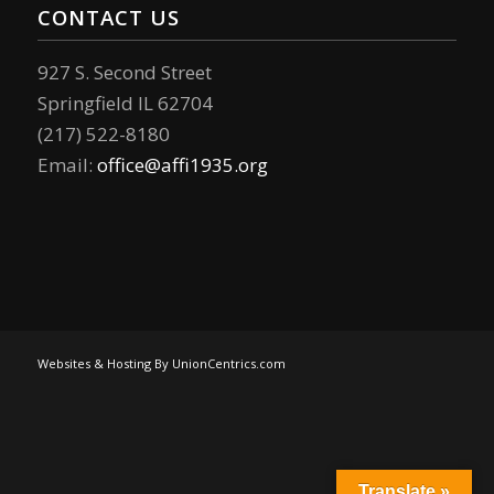
CONTACT US
927 S. Second Street
Springfield IL 62704
(217) 522-8180
Email:
office@affi1935.org
Websites & Hosting By UnionCentrics.com
Translate »