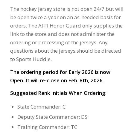
The hockey jersey store is not open 24/7 but will
be open twice a year on an as-needed basis for
orders. The AFFI Honor Guard only supplies the
link to the store and does not administer the
ordering or processing of the jerseys. Any
questions about the jerseys should be directed
to Sports Huddle.
The ordering period for Early 2026 is now
Open. It will re-close on Feb. 8th, 2026.
Suggested Rank Initials When Ordering:
State Commander: C
Deputy State Commander: DS
Training Commander: TC