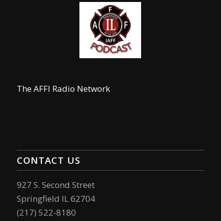
The AFFI Radio Network
CONTACT US
927 S. Second Street
Springfield IL 62704
(217) 522-8180