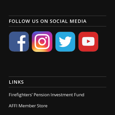
FOLLOW US ON SOCIAL MEDIA
LINKS
Firefighters’ Pension Investment Fund
AFFI Member Store