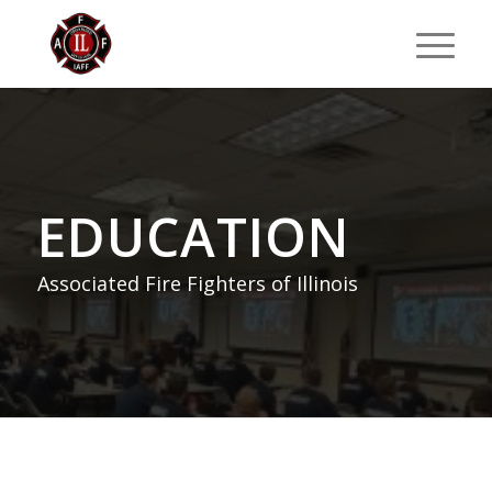
EDUCATION
Associated Fire Fighters of Illinois