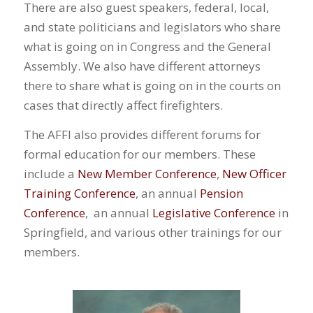
There are also guest speakers, federal, local,
and state politicians and legislators who share
what is going on in Congress and the General
Assembly. We also have different attorneys
there to share what is going on in the courts on
cases that directly affect firefighters.
The AFFI also provides different forums for
formal education for our members. These
include a
New Member Conference
,
New Officer
Training Conference
, an annual
Pension
Conference
, an annual
Legislative Conference
in
Springfield, and various other trainings for our
members.