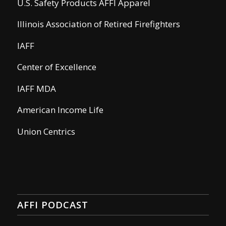
U.S. Safety Products AFFI Apparel
Illinois Association of Retired Firefighters
IAFF
Center of Excellence
IAFF MDA
American Income Life
Union Centrics
AFFI PODCAST