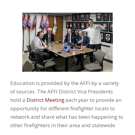
Education is provided by the AFFI by a variety
of sources. The AFFI District Vice Presidents
hold a
District Meeting
each year to provide an
opportunity for different firefighter locals to
network and share what has been happening to
other firefighters in their area and statewide