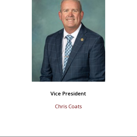
Vice President
Chris Coats