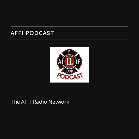
AFFI PODCAST
The AFFI Radio Network