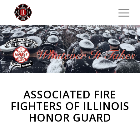
ASSOCIATED FIRE
FIGHTERS OF ILLINOIS
HONOR GUARD