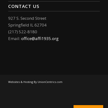
CONTACT US
927 S. Second Street
Springfield IL 62704
(217) 522-8180
Email:
office@affi1935.org
Websites & Hosting By UnionCentrics.com