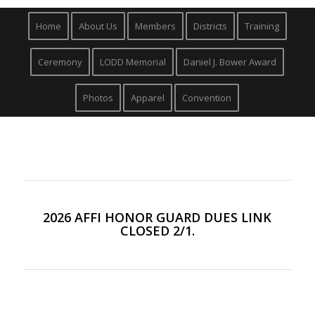
Home
About Us
Members
Districts
Training
Ceremony
LODD Memorial
Daniel J. Bower Award
Photos
Apparel
Convention
2026 AFFI HONOR GUARD DUES LINK
CLOSED 2/1.