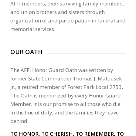
AFFI members, their surviving family members,
and union brothers and sisters through
organization of and participation in funeral and
memorial services.
OUR OATH
The AFFI Honor Guard Oath was written by
former State Commander Thomas J. Matousek
Jr., a retired member of Forest Park Local 2753.
The Oath is memorized by every Honor Guard
Member. It is our promise to all those who die
in the line of duty, and the families they leave
behind.
TO HONOR, TO CHERISH, TO REMEMBER, TO