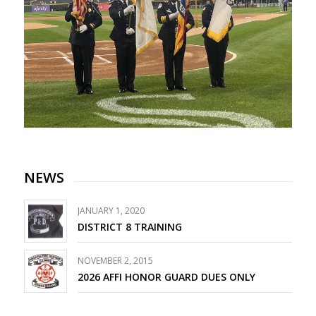
NEWS
JANUARY 1, 2020
DISTRICT 8 TRAINING
NOVEMBER 2, 2015
2026 AFFI HONOR GUARD DUES ONLY