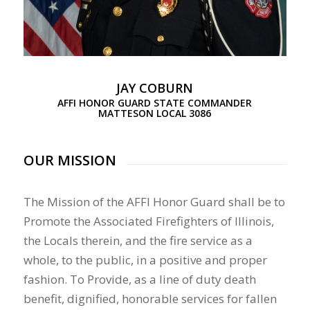
JAY COBURN
AFFI HONOR GUARD STATE COMMANDER
MATTESON LOCAL 3086
OUR MISSION
The Mission of the AFFI Honor Guard shall be to
Promote the Associated Firefighters of Illinois,
the Locals therein, and the fire service as a
whole, to the public, in a positive and proper
fashion. To Provide, as a line of duty death
benefit, dignified, honorable services for fallen