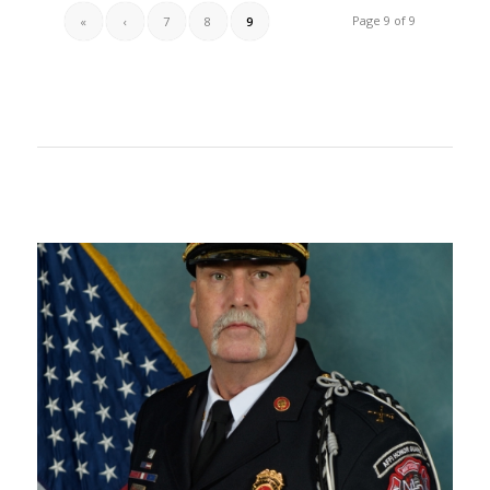
Page 9 of 9
«
‹
7
8
9