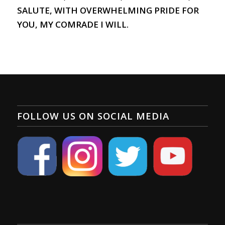
SALUTE, WITH OVERWHELMING PRIDE FOR
YOU, MY COMRADE I WILL.
FOLLOW US ON SOCIAL MEDIA