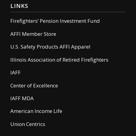
LINKS
Firefighters’ Pension Investment Fund
AFFI Member Store
U.S. Safety Products AFFI Apparel
Illinois Association of Retired Firefighters
IAFF
Center of Excellence
IAFF MDA
American Income Life
Union Centrics