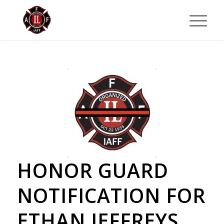
HONOR GUARD
NOTIFICATION FOR
ETHAN JEFFREYS