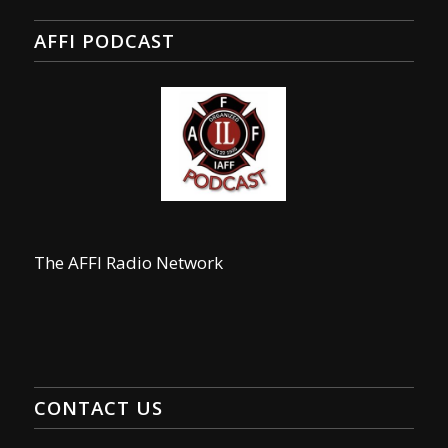
AFFI PODCAST
The AFFI Radio Network
CONTACT US