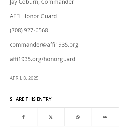
Jay Coburn, Commander
AFFI Honor Guard
(708) 927-6568
commander@affi1935.org
affi1935.org/honorguard
APRIL 8, 2025
SHARE THIS ENTRY