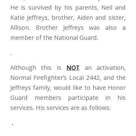
He is survived by his parents, Neil and
Katie Jeffreys, brother, Aiden and sister,
Allison. Brother Jeffreys was also a
member of the National Guard.
.
Although this is
NOT
an activation,
Normal Firefighter’s Local 2442, and the
Jeffreys family, would like to have Honor
Guard members participate in his
services. His services are as follows:
.