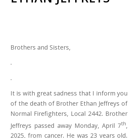
Brothers and Sisters,
.
.
It is with great sadness that I inform you
of the death of Brother Ethan Jeffreys of
Normal Firefighters, Local 2442. Brother
th
Jeffreys passed away Monday, April 7
,
2025, from cancer. He was 23 years old.