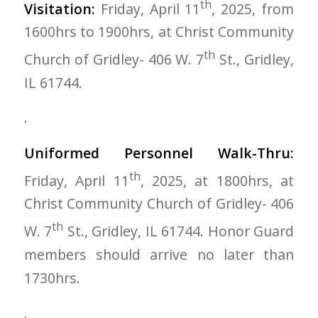
th
Visitation:
Friday, April 11
, 2025, from
1600hrs to 1900hrs, at Christ Community
th
Church of Gridley- 406 W. 7
St., Gridley,
IL 61744.
.
Uniformed Personnel Walk-Thru:
th
Friday, April 11
, 2025, at 1800hrs, at
Christ Community Church of Gridley- 406
th
W. 7
St., Gridley, IL 61744. Honor Guard
members should arrive no later than
1730hrs.
.