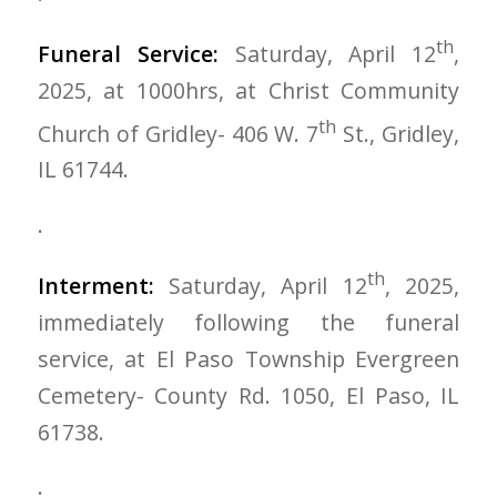
th
Funeral Service:
Saturday, April 12
,
2025, at 1000hrs, at Christ Community
th
Church of Gridley- 406 W. 7
St., Gridley,
IL 61744.
.
th
Interment:
Saturday, April 12
, 2025,
immediately following the funeral
service, at El Paso Township Evergreen
Cemetery- County Rd. 1050, El Paso, IL
61738.
.