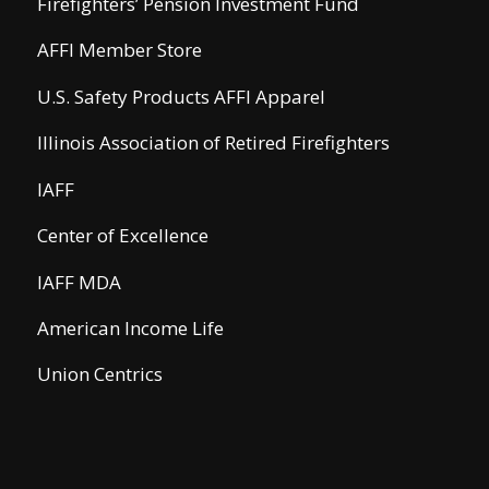
Firefighters’ Pension Investment Fund
AFFI Member Store
U.S. Safety Products AFFI Apparel
Illinois Association of Retired Firefighters
IAFF
Center of Excellence
IAFF MDA
American Income Life
Union Centrics