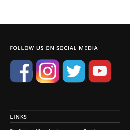
FOLLOW US ON SOCIAL MEDIA
LINKS