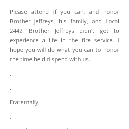
Please attend if you can, and honor
Brother Jeffreys, his family, and Local
2442. Brother Jeffreys didn’t get to
experience a life in the fire service. I
hope you will do what you can to honor
the time he did spend with us.
.
.
Fraternally,
.