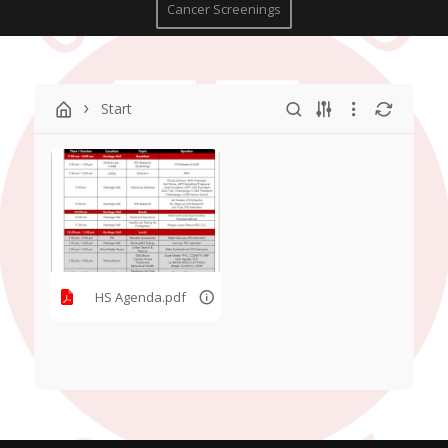
Cancer Screenings
Start
HS Agenda.pdf