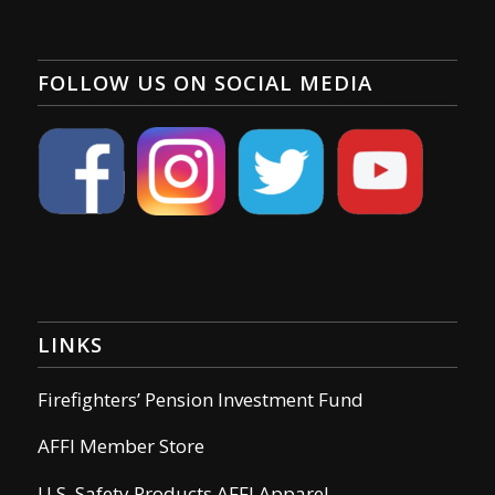
FOLLOW US ON SOCIAL MEDIA
LINKS
Firefighters’ Pension Investment Fund
AFFI Member Store
U.S. Safety Products AFFI Apparel