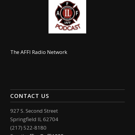
The AFFI Radio Network
CONTACT US
927 S. Second Street
Springfield IL 62704
(217) 522-8180