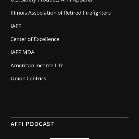
Illinois Association of Retired Firefighters
IAFF
Center of Excellence
IAFF MDA
American Income Life
Union Centrics
AFFI PODCAST