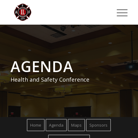
AGENDA
Health and Safety Conference
Home
Agenda
Maps
Sponsors