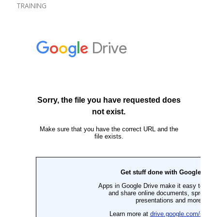
TRAINING