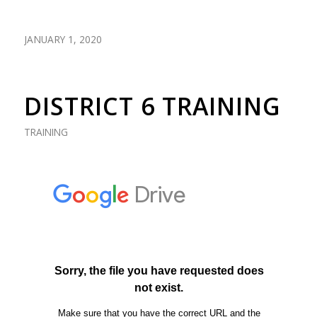
JANUARY 1, 2020
DISTRICT 6 TRAINING
TRAINING