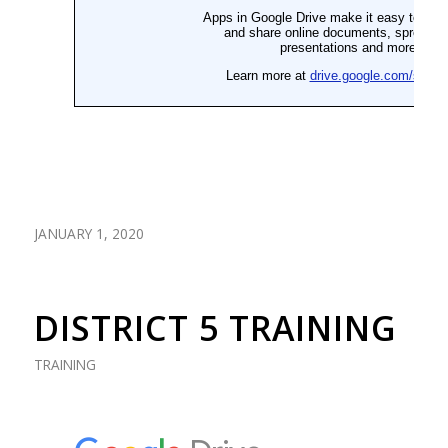
JANUARY 1, 2020
DISTRICT 5 TRAINING
TRAINING