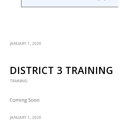
JANUARY 1, 2020
DISTRICT 3 TRAINING
TRAINING
Coming Soon
JANUARY 1, 2020