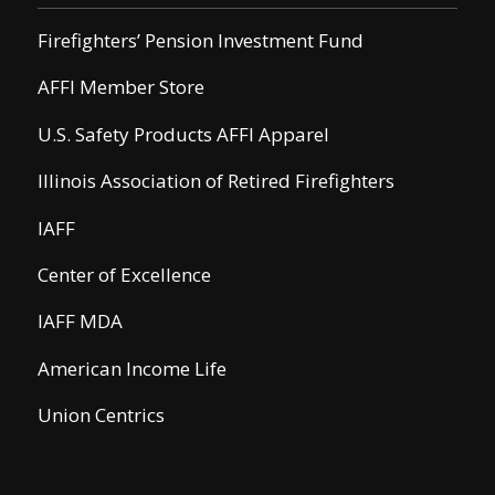
Firefighters’ Pension Investment Fund
AFFI Member Store
U.S. Safety Products AFFI Apparel
Illinois Association of Retired Firefighters
IAFF
Center of Excellence
IAFF MDA
American Income Life
Union Centrics