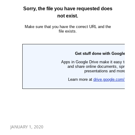
JANUARY 1, 2020