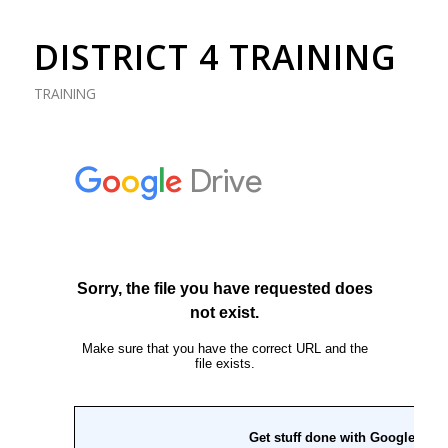
DISTRICT 4 TRAINING
TRAINING