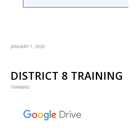
JANUARY 1, 2020
DISTRICT 8 TRAINING
TRAINING