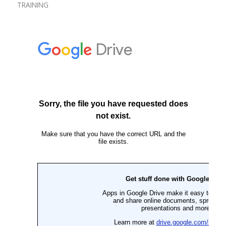
TRAINING