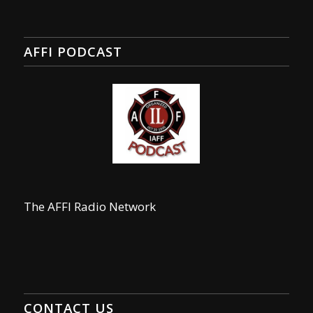
AFFI PODCAST
The AFFI Radio Network
CONTACT US