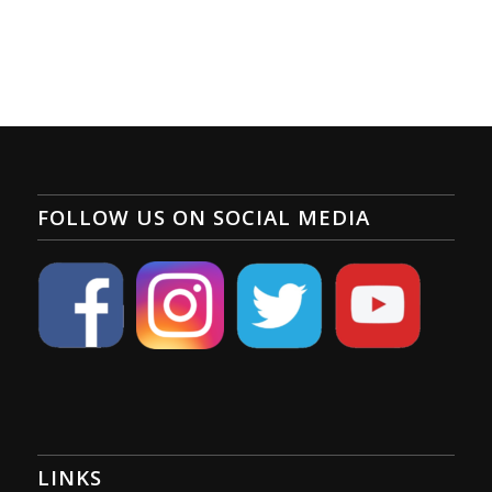
FOLLOW US ON SOCIAL MEDIA
LINKS