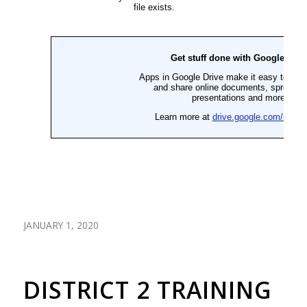
JANUARY 1, 2020
DISTRICT 2 TRAINING