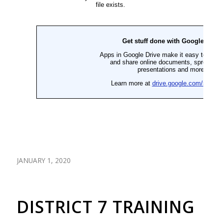
JANUARY 1, 2020
DISTRICT 7 TRAINING