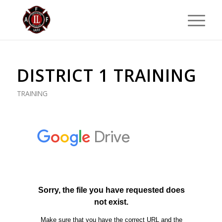
DISTRICT 1 TRAINING
TRAINING