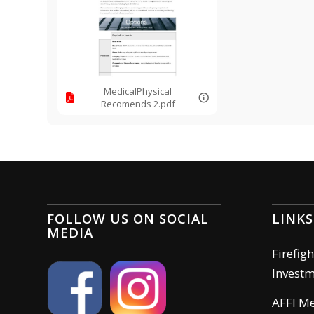
MedicalPhysical
Recomends 2.pdf
FOLLOW US ON SOCIAL
LINKS
MEDIA
Firefig
Invest
AFFI M