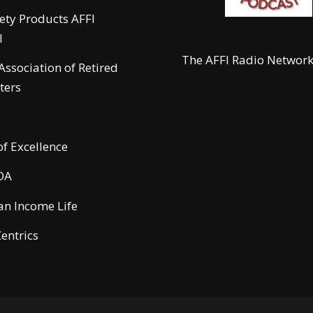
fety Products AFFI
l
The AFFI Radio Networ
 Association of Retired
ters
of Excellence
DA
n Income Life
entrics