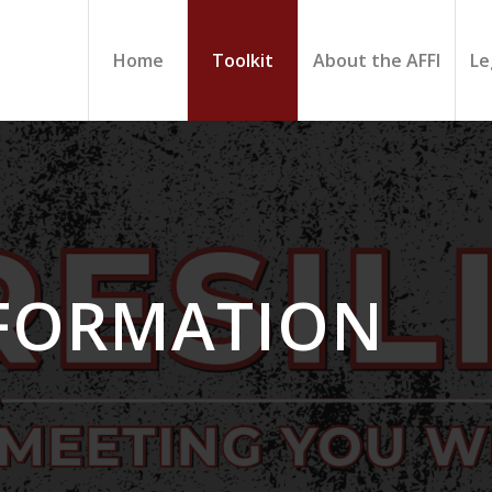
Home
Toolkit
About the AFFI
Le
NFORMATION