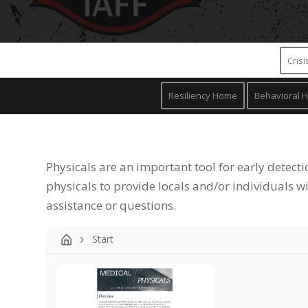
Cris
Resiliency Home
Behavioral H
Physicals are an important tool for early detecti
physicals to provide locals and/or individuals w
assistance or questions.
Start