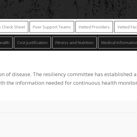
is Check Sheet
Peer Support Teams
Vetted Providers
Vetted Faci
ealth
Cost Justification
Fitness and Nutrition
Medical Informatio
on of disease. The resiliency committee has established a
ith the information needed for continuous health monitor