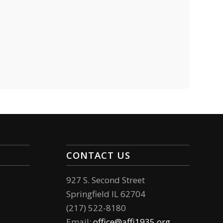
CONTACT US
927 S. Second Street
Springfield IL 62704
(217) 522-8180
Email:
office@affi1935.org