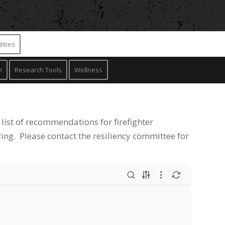
lities
n
Research Tools
Wellness
 list of recommendations for firefighter
ing. Please contact the resiliency committee for