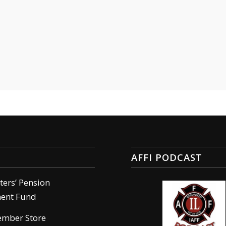
AFFI PODCAST
hters’ Pension
ment Fund
ember Store