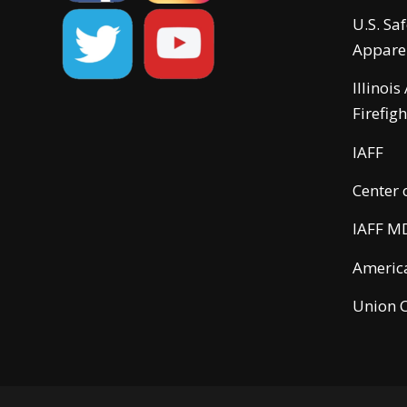
U.S. Sa
Appare
Illinois
Firefigh
IAFF
Center 
IAFF M
America
Union C