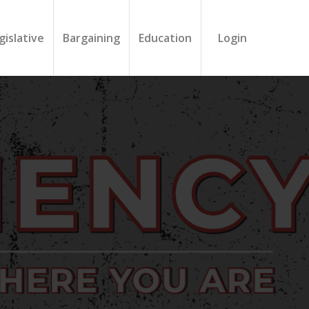
gislative
Bargaining
Education
Login