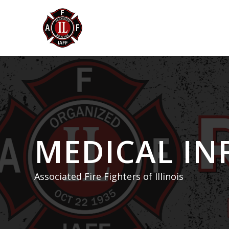
MEDICAL I
Associated Fire Fighters of Illinois