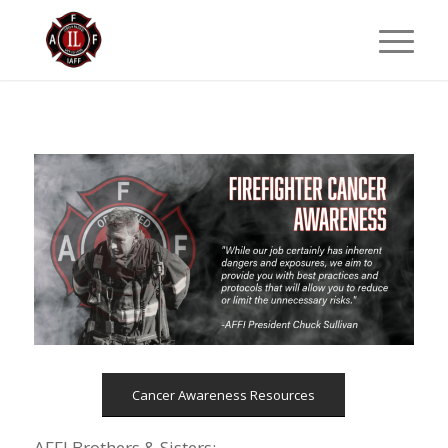
Cancer Awareness Resources
AFFI Brothers & Sisters: