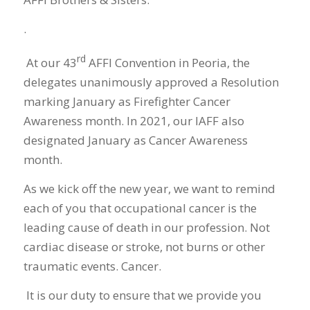
.
rd
At our 43
AFFI Convention in Peoria, the
delegates unanimously approved a Resolution
marking January as Firefighter Cancer
Awareness month. In 2021, our IAFF also
designated January as Cancer Awareness
month.
As we kick off the new year, we want to remind
each of you that occupational cancer is the
leading cause of death in our profession. Not
cardiac disease or stroke, not burns or other
traumatic events. Cancer.
It is our duty to ensure that we provide you