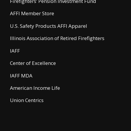
Firefighters’ Pension Investment Fund
AFFI Member Store
U.S. Safety Products AFFI Apparel
Illinois Association of Retired Firefighters
IAFF
Center of Excellence
IAFF MDA
American Income Life
Union Centrics