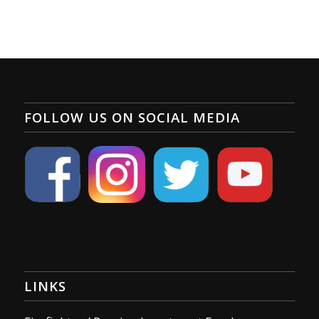
FOLLOW US ON SOCIAL MEDIA
LINKS