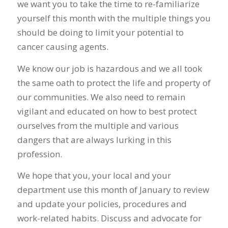
we want you to take the time to re-familiarize
yourself this month with the multiple things you
should be doing to limit your potential to
cancer causing agents.
We know our job is hazardous and we all took
the same oath to protect the life and property of
our communities. We also need to remain
vigilant and educated on how to best protect
ourselves from the multiple and various
dangers that are always lurking in this
profession.
We hope that you, your local and your
department use this month of January to review
and update your policies, procedures and
work-related habits. Discuss and advocate for