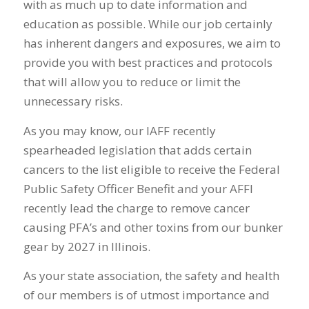
with as much up to date information and
education as possible. While our job certainly
has inherent dangers and exposures, we aim to
provide you with best practices and protocols
that will allow you to reduce or limit the
unnecessary risks.
As you may know, our IAFF recently
spearheaded legislation that adds certain
cancers to the list eligible to receive the Federal
Public Safety Officer Benefit and your AFFI
recently lead the charge to remove cancer
causing PFA’s and other toxins from our bunker
gear by 2027 in Illinois.
As your state association, the safety and health
of our members is of utmost importance and