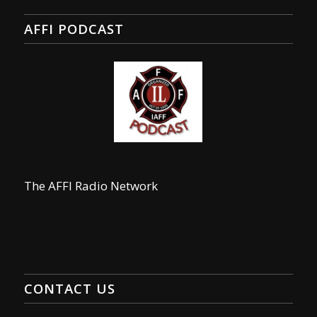
AFFI PODCAST
The AFFI Radio Network
CONTACT US