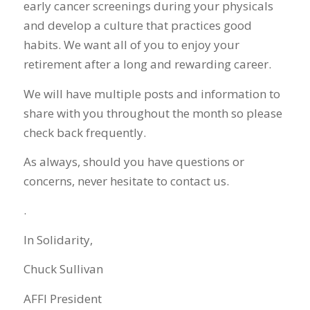
early cancer screenings during your physicals
and develop a culture that practices good
habits. We want all of you to enjoy your
retirement after a long and rewarding career.
We will have multiple posts and information to
share with you throughout the month so please
check back frequently.
As always, should you have questions or
concerns, never hesitate to contact us.
.
In Solidarity,
Chuck Sullivan
AFFI President