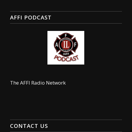
AFFI PODCAST
The AFFI Radio Network
CONTACT US