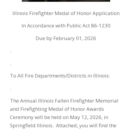
Illinois Firefighter Medal of Honor Application
In Accordance with Public Act 86-1230
Due by February 01, 2026
.
.
To All Fire Departments/Districts in Illinois:
.
The Annual Illinois Fallen Firefighter Memorial
and Firefighting Medal of Honor Awards
Ceremony will be held on May 12, 2026, in
Springfield Illinois. Attached, you will find the