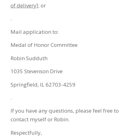
of delivery
]; or
.
Mail application to:
Medal of Honor Committee
Robin Sudduth
1035 Stevenson Drive
Springfield, IL 62703-4259
.
If you have any questions, please feel free to
contact myself or Robin.
Respectfully,