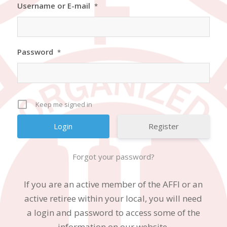
Username or E-mail
*
Password
*
Keep me signed in
Register
Forgot your password?
If you are an active member of the AFFI or an
active retiree within your local, you will need
a login and password to access some of the
information on our website.