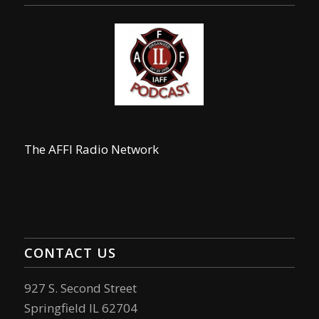
The AFFI Radio Network
CONTACT US
927 S. Second Street
Springfield IL 62704