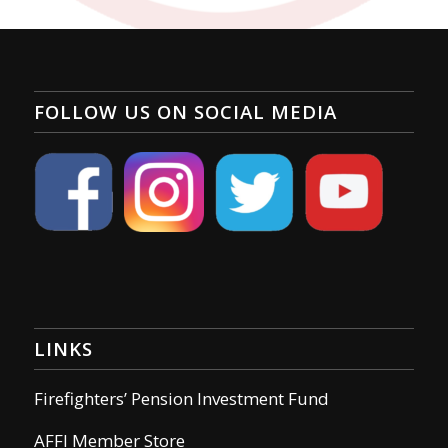
FOLLOW US ON SOCIAL MEDIA
LINKS
Firefighters’ Pension Investment Fund
AFFI Member Store