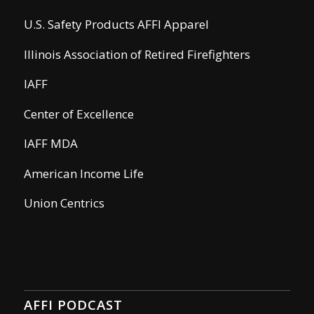
U.S. Safety Products AFFI Apparel
Illinois Association of Retired Firefighters
IAFF
Center of Excellence
IAFF MDA
American Income Life
Union Centrics
AFFI PODCAST