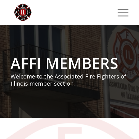
AFFI MEMBERS
Welcome to the Associated Fire Fighters of
Illinois member section.