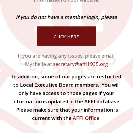
If you do not have a member login, please
CLICK HERE
If you are having any issues, please email
Mychelle at
secretary@affi1935.org
In addition, some of our pages are restricted
to Local Executive Board members. You will
only have access to those pages if your
information is updated in the AFFI database.
Please make sure that your information is
current with the
AFFI Office
.