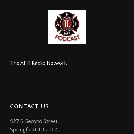
The AFFI Radio Network
CONTACT US
927 S. Second Street
Springfield IL 62704