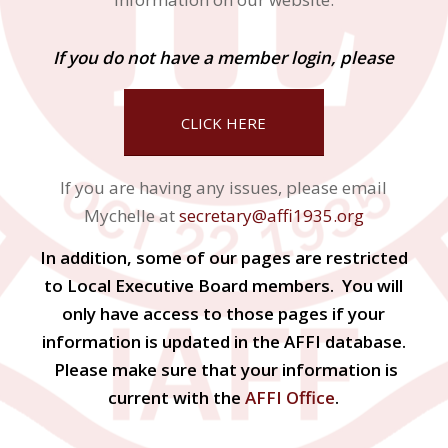
If you do not have a member login, please
CLICK HERE
If you are having any issues, please email
Mychelle at
secretary@affi1935.org
In addition, some of our pages are restricted
to Local Executive Board members. You will
only have access to those pages if your
information is updated in the AFFI database.
Please make sure that your information is
current with the
AFFI Office
.