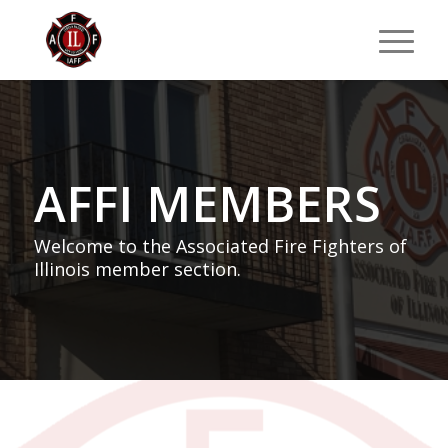
AFFI MEMBERS
Welcome to the Associated Fire Fighters of
Illinois member section.