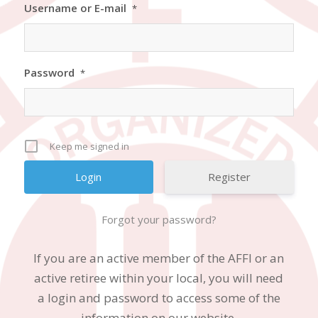
Username or E-mail
*
Password
*
Keep me signed in
Register
Forgot your password?
If you are an active member of the AFFI or an
active retiree within your local, you will need
a login and password to access some of the
information on our website.