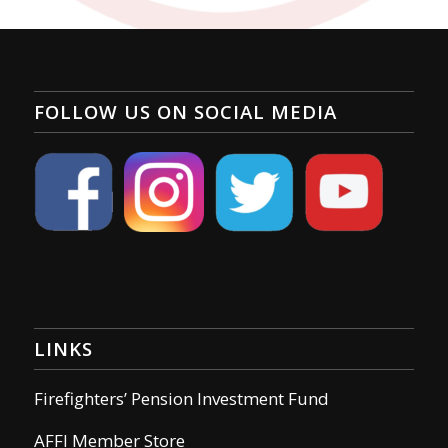
FOLLOW US ON SOCIAL MEDIA
LINKS
Firefighters’ Pension Investment Fund
AFFI Member Store