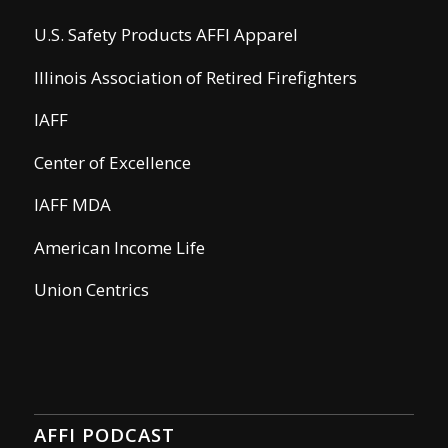
U.S. Safety Products AFFI Apparel
Illinois Association of Retired Firefighters
IAFF
Center of Excellence
IAFF MDA
American Income Life
Union Centrics
AFFI PODCAST