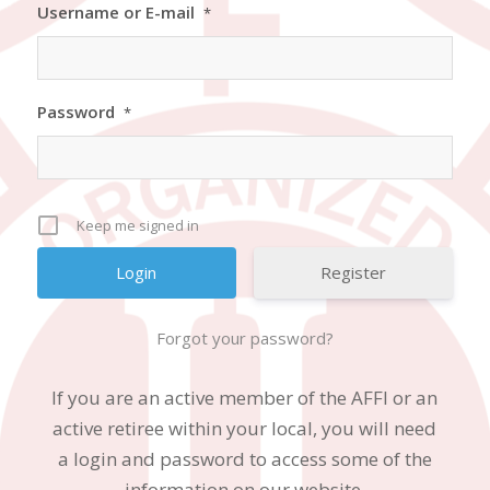
Username or E-mail
*
Password
*
Keep me signed in
Register
Forgot your password?
If you are an active member of the AFFI or an
active retiree within your local, you will need
a login and password to access some of the
information on our website.