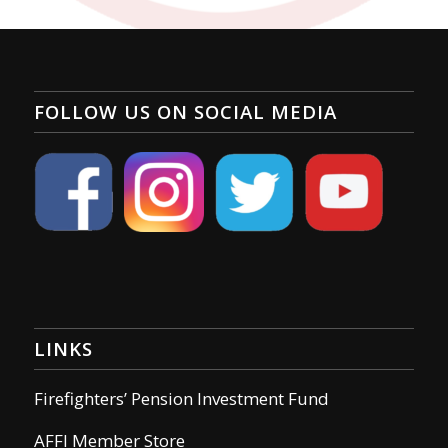
FOLLOW US ON SOCIAL MEDIA
LINKS
Firefighters’ Pension Investment Fund
AFFI Member Store