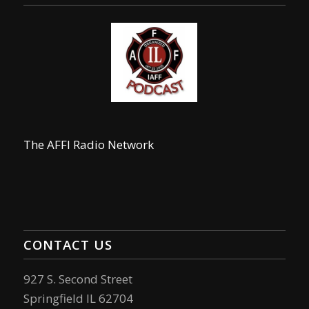
The AFFI Radio Network
CONTACT US
927 S. Second Street
Springfield IL 62704