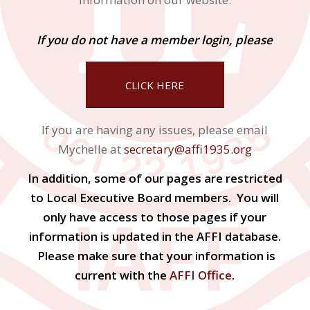
If you do not have a member login, please
CLICK HERE
If you are having any issues, please email
Mychelle at
secretary@affi1935.org
In addition, some of our pages are restricted
to Local Executive Board members. You will
only have access to those pages if your
information is updated in the AFFI database.
Please make sure that your information is
current with the
AFFI Office
.