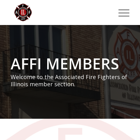
AFFI MEMBERS
Welcome to the Associated Fire Fighters of
Illinois member section.