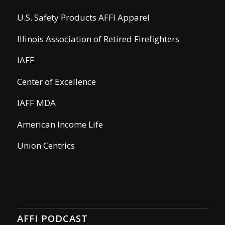
U.S. Safety Products AFFI Apparel
Illinois Association of Retired Firefighters
IAFF
Center of Excellence
IAFF MDA
American Income Life
Union Centrics
AFFI PODCAST