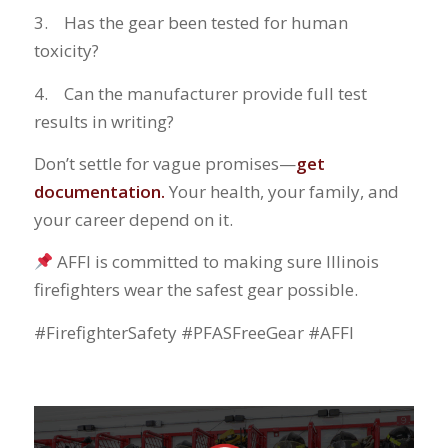
3. Has the gear been tested for human
toxicity?
4. Can the manufacturer provide full test
results in writing?
Don’t settle for vague promises—
get
documentation.
Your health, your family, and
your career depend on it.
AFFI is committed to making sure Illinois
firefighters wear the safest gear possible.
#FirefighterSafety #PFASFreeGear #AFFI