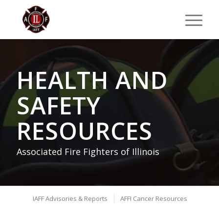
HEALTH AND
SAFETY
RESOURCES
Associated Fire Fighters of Illinois
IAFF Advisories & Reports
AFFI Cancer Resources