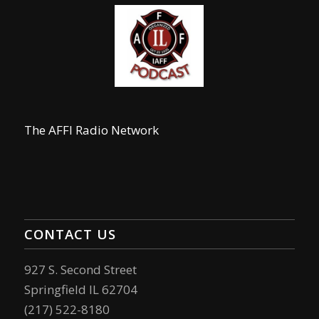
The AFFI Radio Network
CONTACT US
927 S. Second Street
Springfield IL 62704
(217) 522-8180