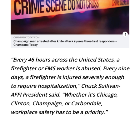
“Every 46 hours across the United States, a
firefighter or EMS worker is abused. Every nine
days, a firefighter is injured severely enough
to require hospitalization,”
Chuck Sullivan-
AFFI President
said. “Whether it’s Chicago,
Clinton, Champaign, or Carbondale,
workplace safety has to be a priority.”