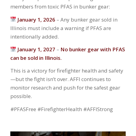
members from toxic PFAS in bunker gear:
January 1, 2026
– Any bunker gear sold in
Illinois must include a warning if PFAS are
intentionally added.
January 1, 2027
–
No bunker gear with PFAS
can be sold in Illinois.
This is a victory for firefighter health and safety
—but the fight isn’t over. AFFI continues to
monitor research and push for the safest gear
possible.
#PFASFree #FirefighterHealth #AFFIStrong