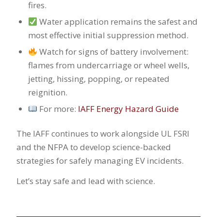
fires.
Water application remains the safest and
most effective initial suppression method.
Watch for signs of battery involvement:
flames from undercarriage or wheel wells,
jetting, hissing, popping, or repeated
reignition.
For more:
IAFF Energy Hazard Guide
The IAFF continues to work alongside UL FSRI
and the NFPA to develop science-backed
strategies for safely managing EV incidents.
Let’s stay safe and lead with science.