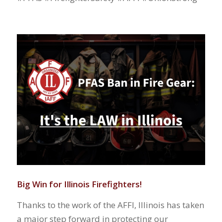
Big Win for Illinois Firefighters!
Thanks to the work of the AFFI, Illinois has taken
a major step forward in protecting our