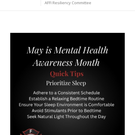
AFFI Resiliency Committee