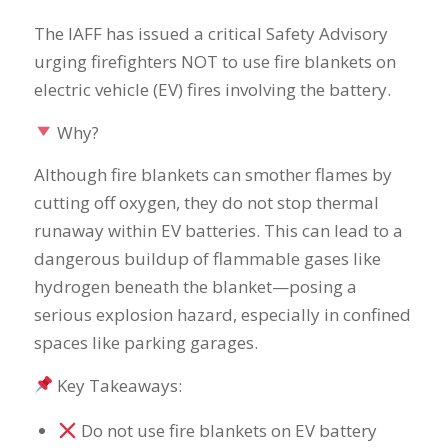
The IAFF has issued a critical Safety Advisory
urging firefighters NOT to use fire blankets on
electric vehicle (EV) fires involving the battery.
Why?
Although fire blankets can smother flames by
cutting off oxygen, they do not stop thermal
runaway within EV batteries. This can lead to a
dangerous buildup of flammable gases like
hydrogen beneath the blanket—posing a
serious explosion hazard, especially in confined
spaces like parking garages.
Key Takeaways:
Do not use fire blankets on EV battery