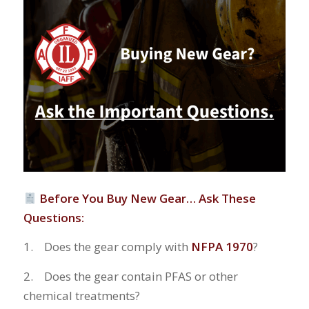
Before You Buy New Gear… Ask These
Questions:
1. Does the gear comply with
NFPA 1970
?
2. Does the gear contain PFAS or other
chemical treatments?