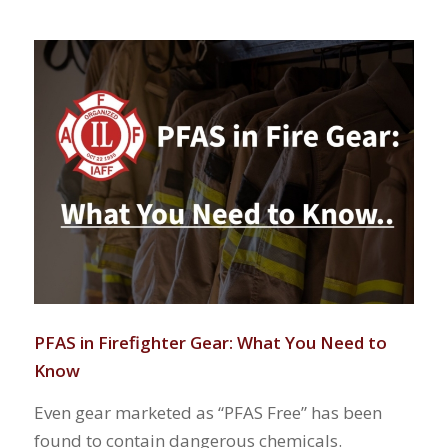
PFAS in Firefighter Gear: What You Need to
Know
Even gear marketed as “PFAS Free” has been
found to contain dangerous chemicals.