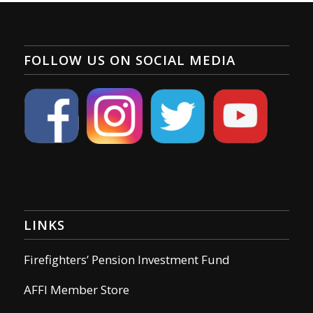
FOLLOW US ON SOCIAL MEDIA
LINKS
Firefighters’ Pension Investment Fund
AFFI Member Store