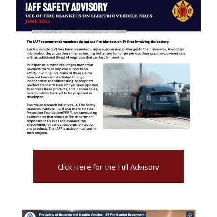
Click Here for the Full Advisory