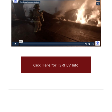
Click Here for FSRI EV Info