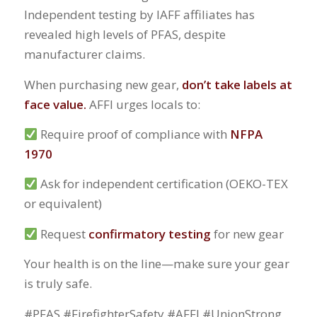
Independent testing by IAFF affiliates has
revealed high levels of PFAS, despite
manufacturer claims.
When purchasing new gear,
don’t take labels at
face value.
AFFI urges locals to:
Require proof of compliance with
NFPA
1970
Ask for independent certification (OEKO-TEX
or equivalent)
Request
confirmatory testing
for new gear
Your health is on the line—make sure your gear
is truly safe.
#PFAS #FirefighterSafety #AFFI #UnionStrong