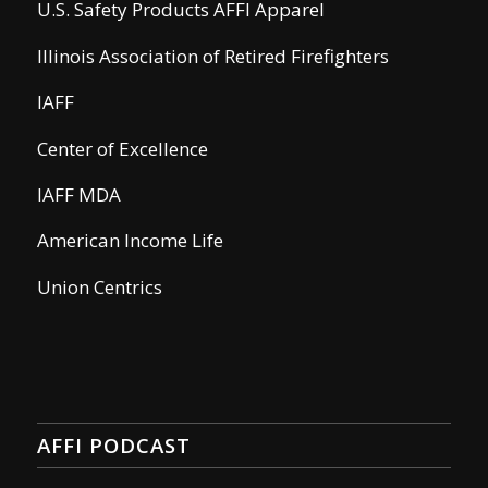
U.S. Safety Products AFFI Apparel
Illinois Association of Retired Firefighters
IAFF
Center of Excellence
IAFF MDA
American Income Life
Union Centrics
AFFI PODCAST