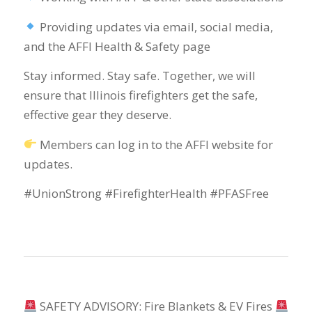
Providing updates via email, social media,
and the AFFI Health & Safety page
Stay informed. Stay safe. Together, we will
ensure that Illinois firefighters get the safe,
effective gear they deserve.
Members can log in to the AFFI website for
updates.
#UnionStrong #FirefighterHealth #PFASFree
SAFETY ADVISORY: Fire Blankets & EV Fires