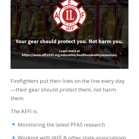
Firefighters put their lives on the line every day
—their gear should protect them, not harm
them.
The AFFI is:
Monitoring the latest PFAS research
Working with IAFF & other state associations