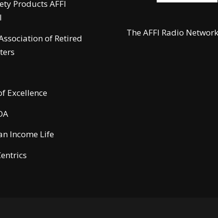
fety Products AFFI
l
The AFFI Radio Networ
 Association of Retired
ters
of Excellence
DA
n Income Life
entrics