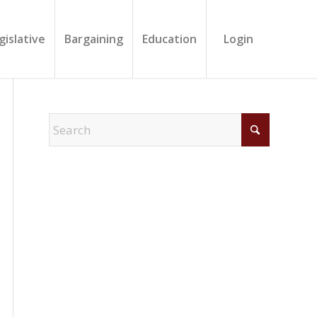
gislative
Bargaining
Education
Login