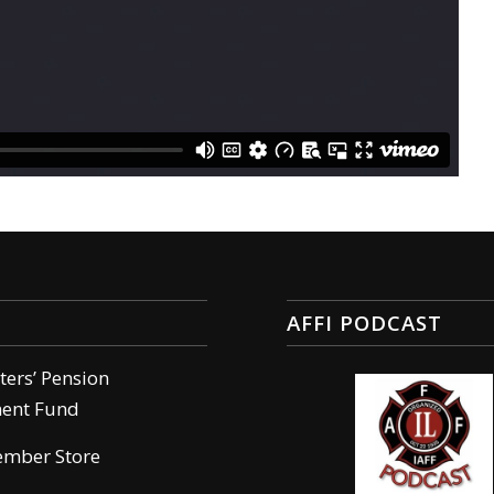
AFFI PODCAST
hters’ Pension
ment Fund
ember Store