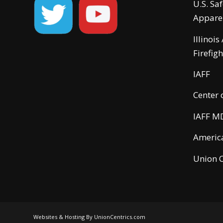
U.S. Sa
Appare
Illinois
Firefigh
IAFF
Center 
IAFF M
America
Union C
Websites & Hosting By UnionCentrics.com