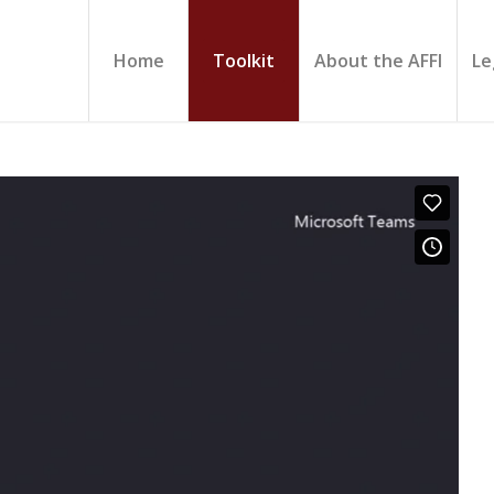
Home
Toolkit
About the AFFI
Le