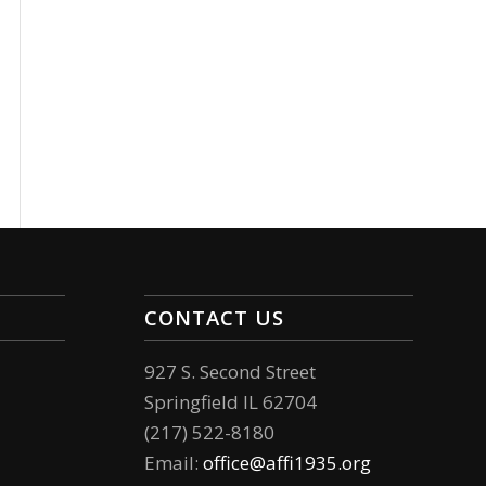
CONTACT US
927 S. Second Street
Springfield IL 62704
(217) 522-8180
Email:
office@affi1935.org