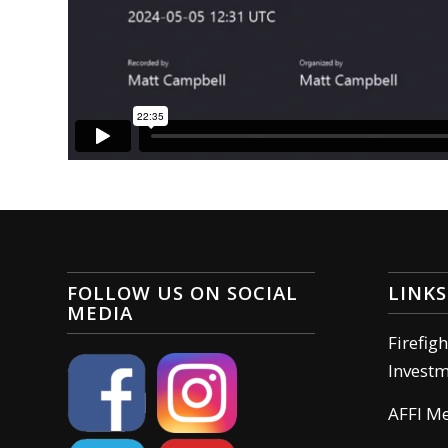
FOLLOW US ON SOCIAL
LINKS
MEDIA
Firefig
Invest
AFFI M