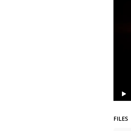
FILES