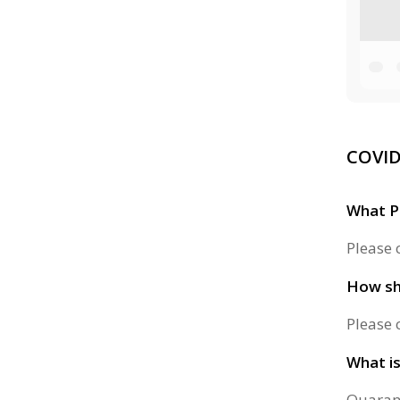
COVID
What P
Please 
How sho
Please 
What is
Quarant