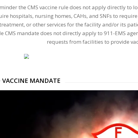
eminder the CMS vaccine rule does not apply directly to l
uire hospitals, nursing homes, CAHs, and SNFs to require
 treatment, or other services for the facility and/or its p
le CMS mandate does not directly apply to 911-EMS agen
requests from facilities to provide va
D VACCINE MANDATE