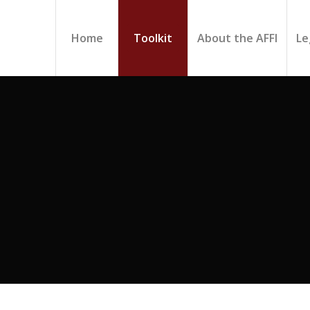
Home
Toolkit
About the AFFI
Le