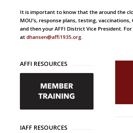
It is important to know that the around the cl
MOU’s, response plans, testing, vaccinations,
and then your AFFI District Vice President. F
at
dhansen@affi1935.org
.
AFFI RESOURCES
IAFF RESOURCES