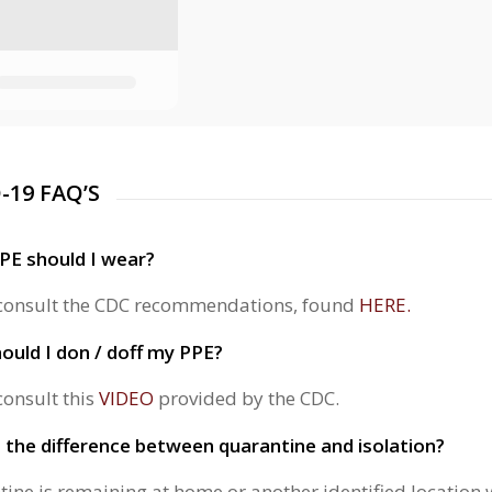
-19 FAQ’S
PE should I wear?
consult the CDC recommendations, found
HERE.
uld I don / doff my PPE?
consult this
VIDEO
provided by the CDC.
 the difference between quarantine and isolation?
ine is remaining at home or another identified location wi