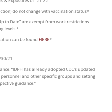
ns & Exposures 01-21-22
ction) do not change with vaccination status*
Up to Date” are exempt from work restrictions
g levels.*
ination can be found
HERE
*
/30/21
idance. “IDPH has already adopted CDC’s updated
 personnel and other specific groups and setting
spective guidance.”