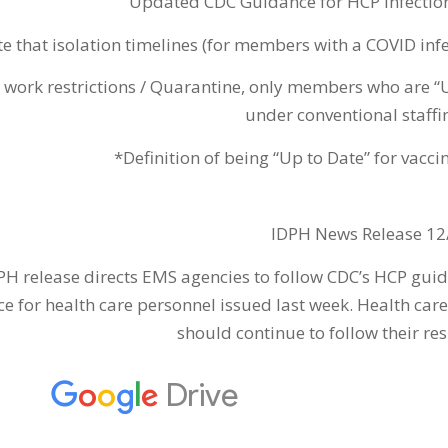
Updated CDC Guidance for HCP Infectio
e that isolation timelines (for members with a COVID infe
 work restrictions / Quarantine, only members who are “
under conventional staffin
*Definition of being “Up to Date” for vacc
IDPH News Release 12
PH release directs EMS agencies to follow CDC’s HCP gu
e for health care personnel issued last week. Health care
should continue to follow their re