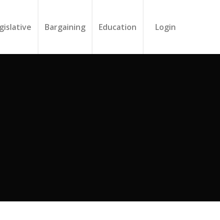
gislative
Bargaining
Education
Login