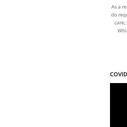
As a r
do req
care,
Whi
COVI