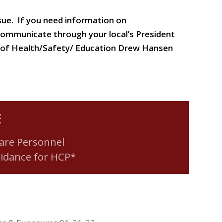
ssue. If you need information on
communicate through your local’s President
tor of Health/Safety/ Education Drew Hansen
E
are Personnel
uidance for HCP*