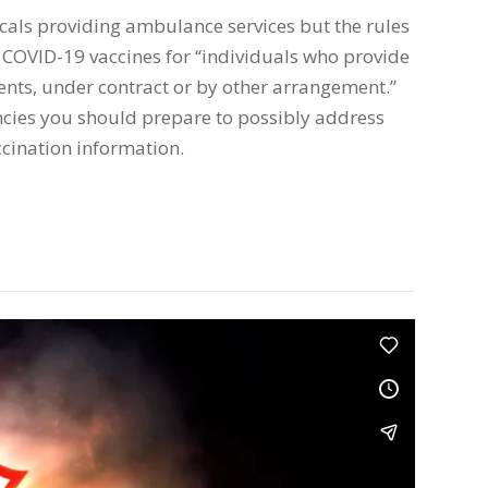
ocals providing ambulance services but the rules
 COVID-19 vaccines for “individuals who provide
atients, under contract or by other arrangement.”
cies you should prepare to possibly address
ccination information.