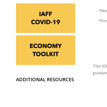
*Not
*For
This ID
guidanc
ADDITIONAL RESOURCES