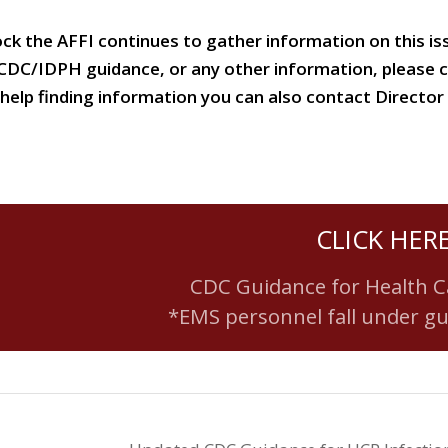
ock the AFFI continues to gather information on this i
 CDC/IDPH guidance, or any other information, please 
or help finding information you can also contact Direc
CLICK HER
CDC Guidance for Health C
*EMS personnel fall under g