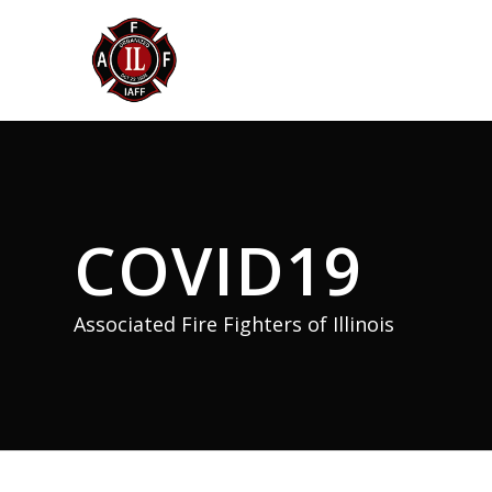
COVID19
Associated Fire Fighters of Illinois