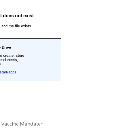
 Vaccine Mandate*