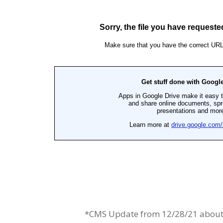
*CMS Update from 12/28/21 about