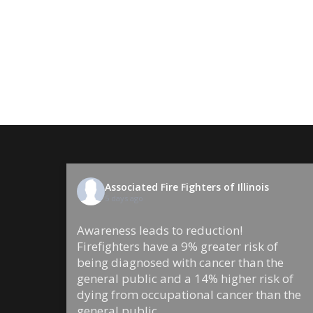
Associated Fire Fighters of Illinois
5 days ago
Awareness leads to reduction!
Firefighters have a 9% greater risk of
being diagnosed with cancer than the
general public and a 14% higher risk of
dying from occupational cancer than the
general public.