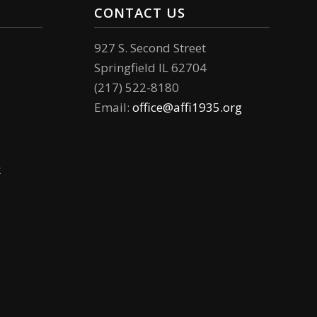
CONTACT US
927 S. Second Street
Springfield IL 62704
(217) 522-8180
Email:
office@affi1935.org
k