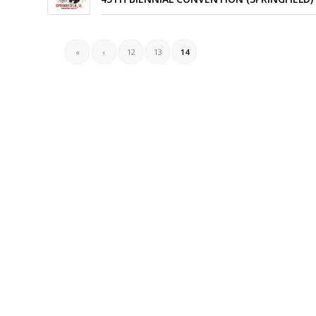
«
‹
12
13
14