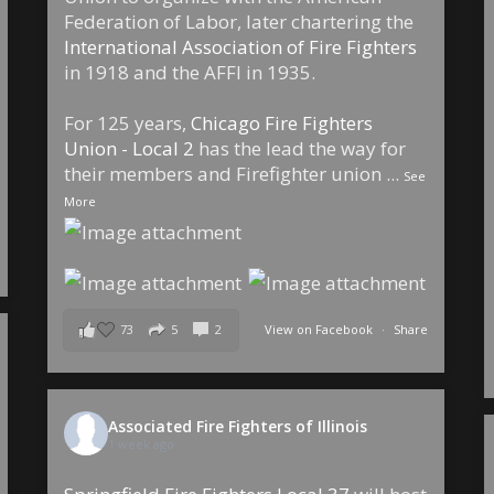
Federation of Labor, later chartering the
International Association of Fire Fighters
in 1918 and the AFFI in 1935.
For 125 years,
Chicago Fire Fighters
Union - Local 2
has the lead the way for
their members and Firefighter union
...
See
More
73
5
2
View on Facebook
·
Share
Associated Fire Fighters of Illinois
1 week ago