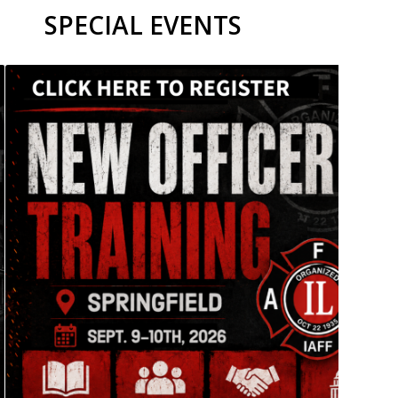
SPECIAL EVENTS