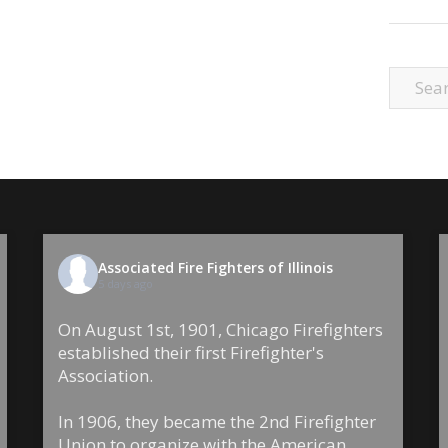
Associated Fire Fighters of Illinois
5 days ago
On August 1st, 1901, Chicago Firefighters
established their first Firefighter's
Association.
In 1906, they became the 2nd Firefighter
Union to organize with the American