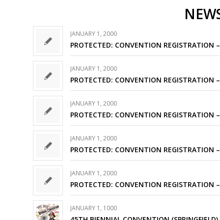
NEW
JANUARY 1, 2000
PROTECTED: CONVENTION REGISTRATION –
JANUARY 1, 2000
PROTECTED: CONVENTION REGISTRATION –
JANUARY 1, 2000
PROTECTED: CONVENTION REGISTRATION –
JANUARY 1, 2000
PROTECTED: CONVENTION REGISTRATION –
JANUARY 1, 2000
PROTECTED: CONVENTION REGISTRATION –
JANUARY 1, 1000
45TH BIENNIAL CONVENTION (SPRINGFIELD)