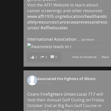
Visit the AFFI Website to learn about
cancer screenings and other resources:
www.affi1935.org/education/healthands
afetyresources/cancerawarenessandreso
urces/
#affieducates
International Association
...
See More
2
0
0
View on Facebook
·
Share
Associated Fire Fighters of Illinois
1 week ago
Cicero Firefighters Union Local 717
will
host their Annual Golf Outing on Friday
October 2nd at Big Run Golf Course in