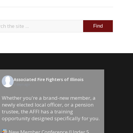
Associated Fire Fighters of Illinois
6 days ago
Whether you're a brand-new member, a
newly elected local officer, or a pension
trustee, the AFFI has a training
opportunity designed specifically for you.
New Member Conference (Under 5