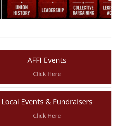
AFFI Events
Click Here
Local Events & Fundraisers
Click Here