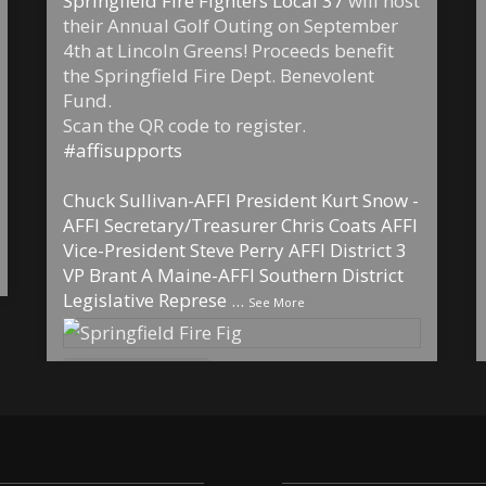
Springfield Fire Fighters Local 37
will host
their Annual Golf Outing on September
4th at Lincoln Greens! Proceeds benefit
the Springfield Fire Dept. Benevolent
Fund.
Scan the QR code to register.
#affisupports
Chuck Sullivan-AFFI President
Kurt Snow -
AFFI Secretary/Treasurer
Chris Coats AFFI
Vice-President
Steve Perry AFFI District 3
VP
Brant A Maine-AFFI Southern District
Legislative Represe
...
See More
6
1
0
View on Facebook
·
Share