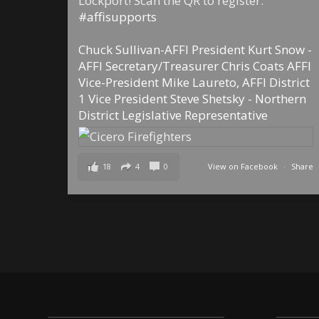
Lockport! Scan the QR to register.
#affisupports
Chuck Sullivan-AFFI President
Kurt Snow -
AFFI Secretary/Treasurer
Chris Coats AFFI
Vice-President
Mike Laureto, AFFI District
1 Vice President
Steve Shetsky - Northern
District Legislative Representative
18
4
0
View on Facebook
·
Share