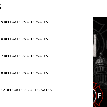
S
 5 DELEGATES/5 ALTERNATES
 6 DELEGATES/6 ALTERNATES
 7 DELEGATES/7 ALTERNATES
 8 DELEGATES/8 ALTERNATES
 12 DELEGATES/12 ALTERNATES