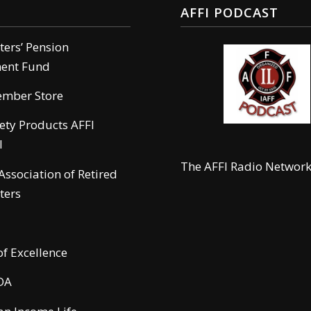
AFFI PODCAST
hters’ Pension
ment Fund
ember Store
Load more
fety Products AFFI
l
The AFFI Radio Networ
 Association of Retired
ters
of Excellence
DA