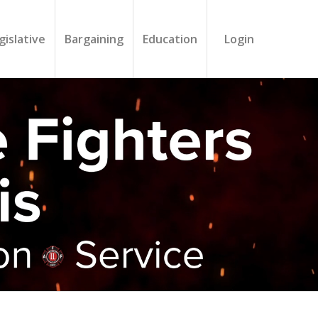
gislative
Bargaining
Education
Login