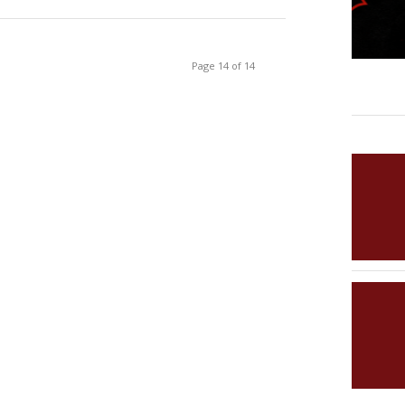
Page 14 of 14