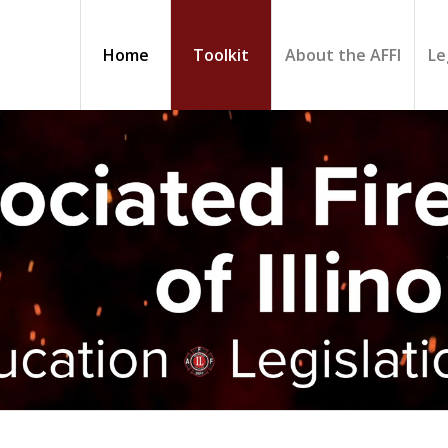
Home
Toolkit
About the AFFI
Le