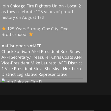
Join
Chicago Fire Fighters Union - Local 2
as they celebrate 125 years of proud
history on August 1st!
125 Years Strong. One City. One
Brotherhood!
#affisupports
#IAFF
Chuck Sullivan-AFFI President
Kurt Snow -
AFFI Secretary/Treasurer
Chris Coats AFFI
Vice-President
Mike Laureto, AFFI District
1 Vice President
Steve Shetsky - Northern
District Legislative Representative
29
5
0
View on Facebook
·
Share