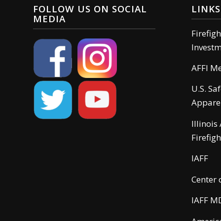
FOLLOW US ON SOCIAL
LINKS
MEDIA
Firefig
Invest
AFFI M
U.S. Sa
Appare
Illinois
Firefigh
IAFF
Center 
IAFF M