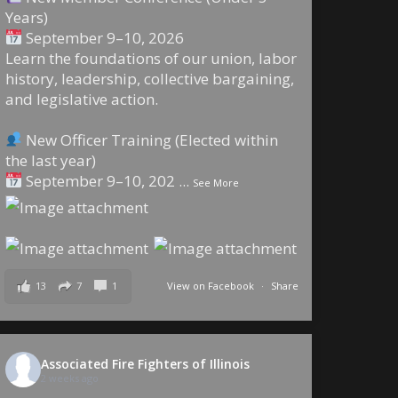
Years)
September 9–10, 2026
Learn the foundations of our union, labor
history, leadership, collective bargaining,
and legislative action.
New Officer Training (Elected within
the last year)
September 9–10, 202
...
See More
13
7
1
View on Facebook
·
Share
Associated Fire Fighters of Illinois
2 weeks ago