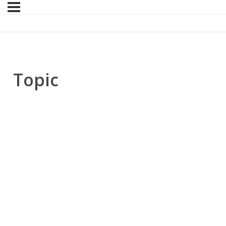
Topic