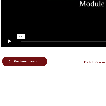
Previous Lesson
Back to Course