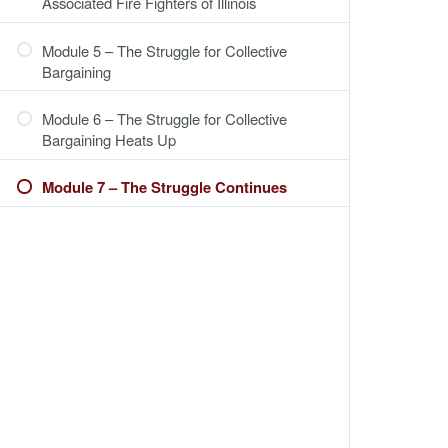
Associated Fire Fighters of Illinois
Module 5 – The Struggle for Collective
Bargaining
Module 6 – The Struggle for Collective
Bargaining Heats Up
Module 7 – The Struggle Continues