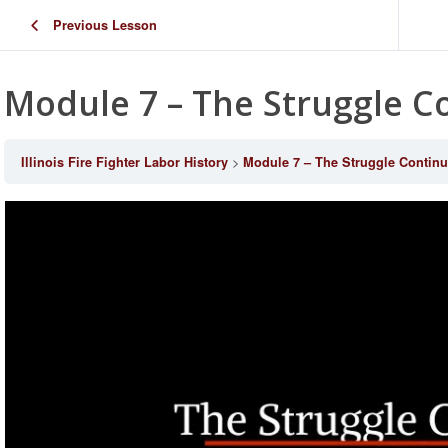
Previous Lesson
Module 7 – The Struggle C
Illinois Fire Fighter Labor History
Module 7 – The Struggle Contin