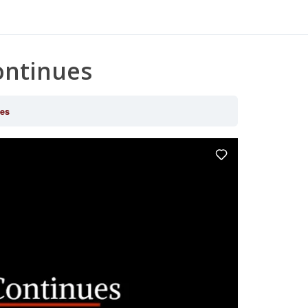
ontinues
ues