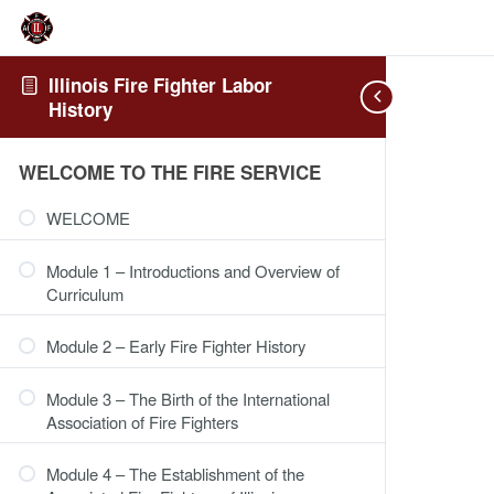
Illinois Fire Fighter Labor
History
WELCOME TO THE FIRE SERVICE
WELCOME
Module 1 – Introductions and Overview of
Curriculum
Module 2 – Early Fire Fighter History
Module 3 – The Birth of the International
Association of Fire Fighters
Module 4 – The Establishment of the