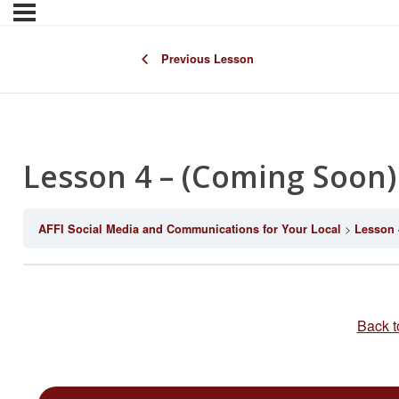
Previous Lesson
Lesson 4 – (Coming Soon)
AFFI Social Media and Communications for Your Local
Lesson 
Back t