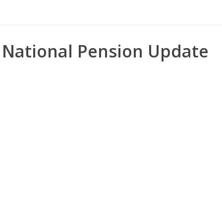
National Pension Update